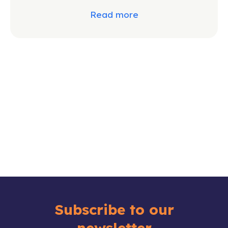
Read more
Subscribe to our
newsletter