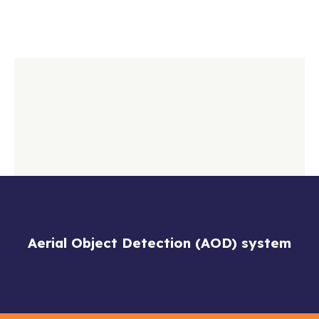
Aerial Object Detection (AOD) system