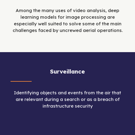
Among the many uses of video analysis, deep
learning models for image processing are
especially well suited to solve some of the main
challenges faced by uncrewed aerial operations.
Surveillance
Identifying objects and events from the air that
are relevant during a search or as a breach of
infrastructure security