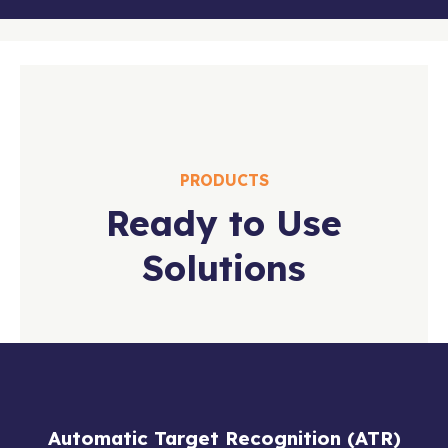
PRODUCTS
Ready to Use
Solutions
Automatic Target Recognition (ATR)