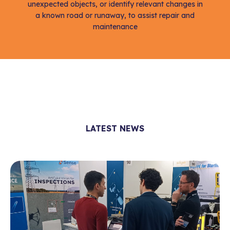
unexpected objects, or identify relevant changes in
a known road or runaway, to assist repair and
maintenance
LATEST NEWS