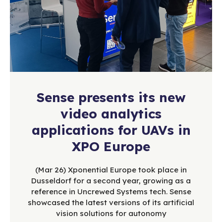
Sense presents its new
video analytics
applications for UAVs in
XPO Europe
(Mar 26) Xponential Europe took place in
Dusseldorf for a second year, growing as a
reference in Uncrewed Systems tech. Sense
showcased the latest versions of its artificial
vision solutions for autonomy