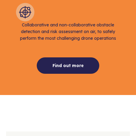
Collaborative and non-collaborative obstacle
detection and risk assessment on air, to safely
perform the most challenging drone operations
Find out more