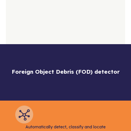
Foreign Object Debris (FOD) detector
Automatically detect, classify and locate