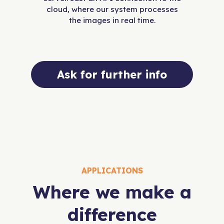
cloud, where our system processes
the images in real time.
Ask for further info
APPLICATIONS
Where we make a
difference