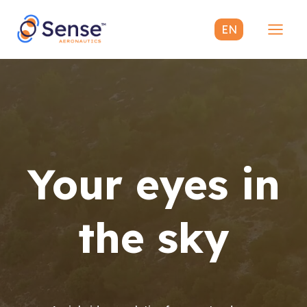
Skip
to
EN
content
Mai
Men
Your eyes in
the sky