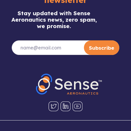
Stay updated with Sense
Aeronautics news, zero spam,
we promise.