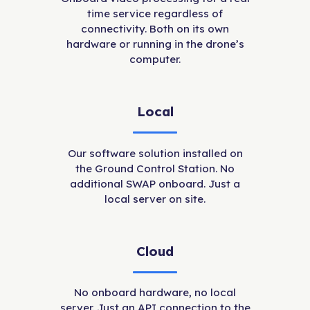
time service regardless of
connectivity. Both on its own
hardware or running in the drone’s
computer.
Local
Our software solution installed on
the Ground Control Station. No
additional SWAP onboard. Just a
local server on site.
Cloud
No onboard hardware, no local
server. Just an API connection to the