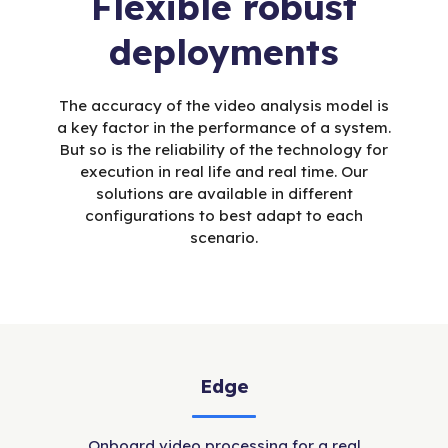
Flexible robust
deployments
The accuracy of the video analysis model is
a key factor in the performance of a system.
But so is the reliability of the technology for
execution in real life and real time. Our
solutions are available in different
configurations to best adapt to each
scenario.
Edge
Onboard video processing for a real