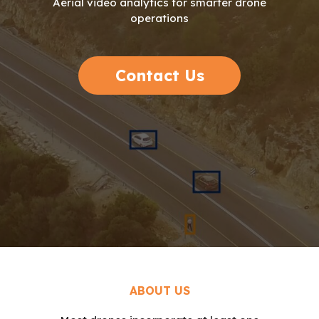
Aerial video analytics for smarter drone
operations
Contact Us
ABOUT US