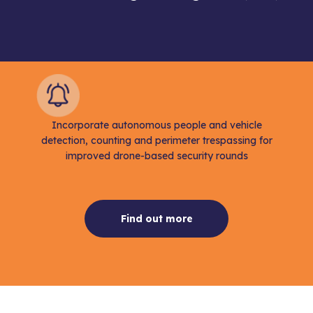
Incorporate autonomous people and vehicle
detection, counting and perimeter trespassing for
improved drone-based security rounds
Find out more