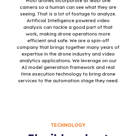
Most drones incorporate at least one
camera so a human can see what they are
seeing. That is a lot of footage to analyze.
Artificial Intelligence powered video
analysis can tackle a good part of that
work, making drone operations more
efficient and safe. We are a spin-off
company that brings together many years of
expertise in the drone industry and video
analytics applications. We leverage on our
AI model generation framework and real
time execution technology to bring drone
services to the automation stage they need.
TECHNOLOGY