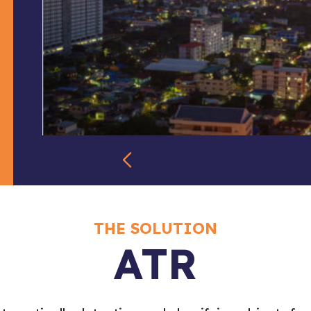
THE SOLUTION
ATR