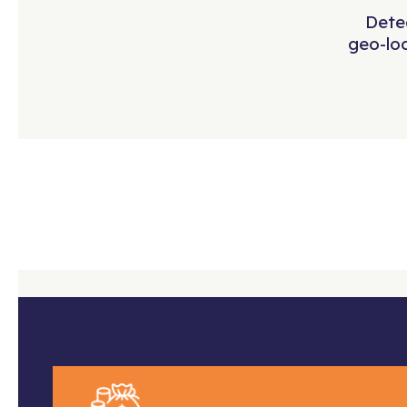
Detec
geo-lo