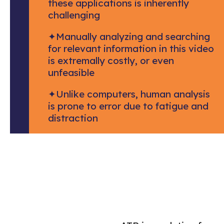
these applications is inherently
challenging
✦
Manually analyzing and searching
for relevant information in this video
is extremally costly, or even
unfeasible
✦
Unlike computers, human analysis
is prone to error due to fatigue and
distraction