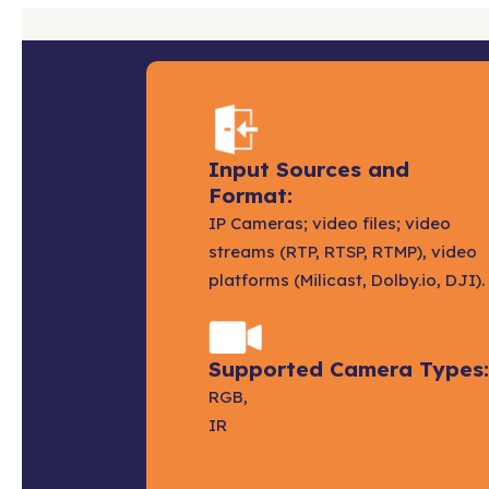
Input Sources and
Format:
IP Cameras; video files; video
streams (RTP, RTSP, RTMP), video
platforms (Milicast, Dolby.io, DJI).
Supported Camera Types:
RGB,
IR