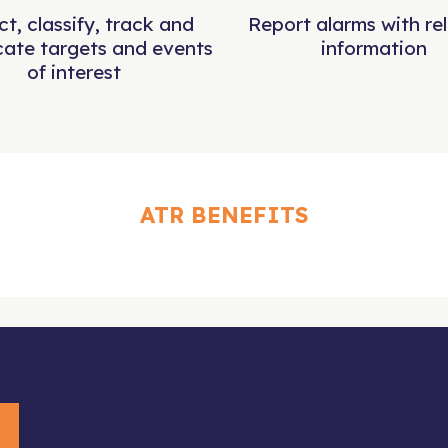
t, classify, track and
Report alarms with re
cate targets and events
information
of interest
ATR BENEFITS