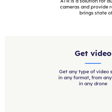
ATR is a solution for 
cameras and provide re
brings state o
Get video
Get any type of video 
in any format, from any
in any drone