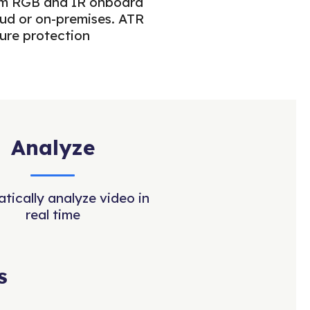
from RGB and IR onboard
oud or on-premises. ATR
ture protection
Analyze
tically analyze video in
real time
s