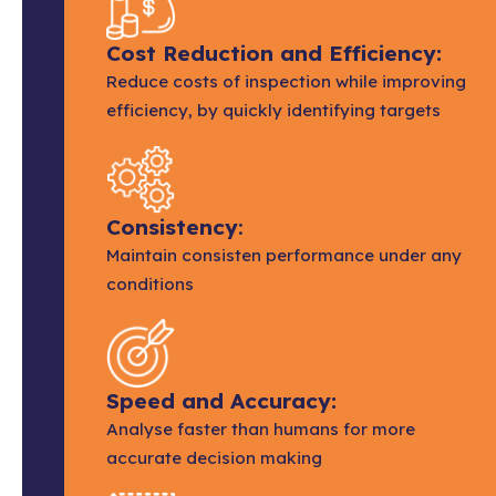
Cost Reduction and Efficiency:
Reduce costs of inspection while improving
efficiency, by quickly identifying targets
Consistency
:
Maintain consisten performance under any
conditions
Speed and Accuracy:
Analyse faster than humans for more
accurate decision making