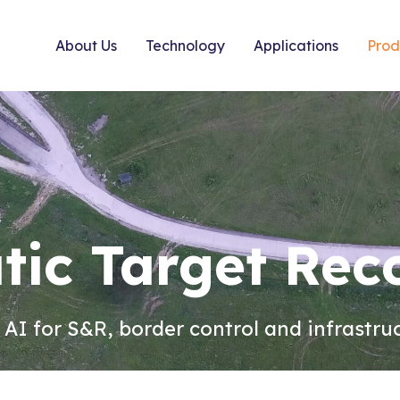
About Us
Technology
Applications
Prod
ic Target Rec
t AI for S&R, border control and infrastru