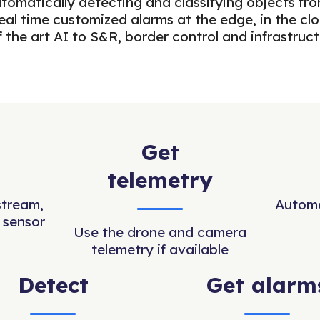
automatically detecting and classifying objects 
al time customized alarms at the edge, in the cl
f the art AI to S&R, border control and infrastruc
Get
telemetry
stream,
Automa
 sensor
Use the drone and camera
telemetry if available
Detect
Get alarm