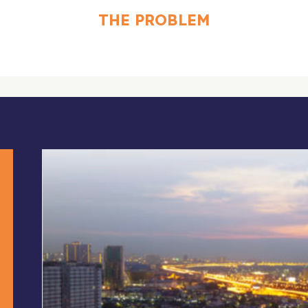
THE PROBLEM