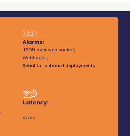
Alarms:
JSON over web socket,
Webhooks,
Serial for onboard deployments
Latency:
:
<1 ms