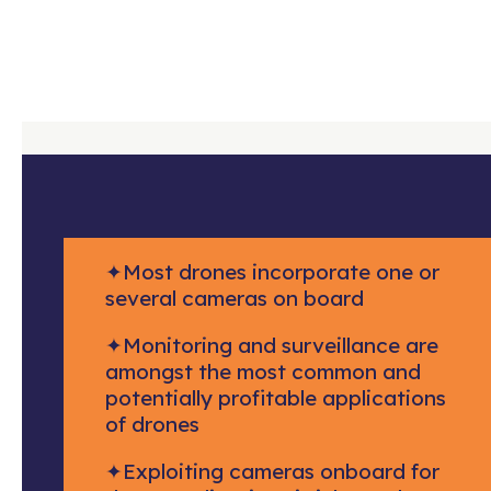
✦
Most drones incorporate one or
several cameras on board
✦
Monitoring and surveillance are
amongst the most common and
potentially profitable applications
of drones
✦
Exploiting cameras onboard for