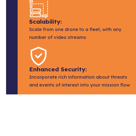
Scalability:
Scale from one drone to a fleet, with any
number of video streams
Enhanced Security:
Incorporate rich information about threats
and events of interest into your mission flow