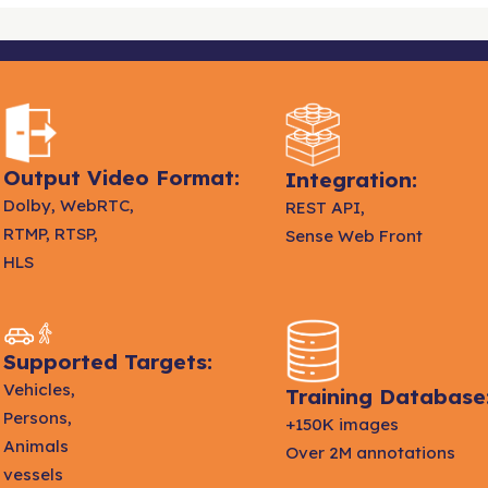
Output Video Format:
Integration:
Dolby, WebRTC,
REST API,
RTMP, RTSP,
Sense Web Front
HLS
Supported Targets:
Vehicles,
Training Database
Persons,
+150K images
Animals
Over 2M annotations
vessels