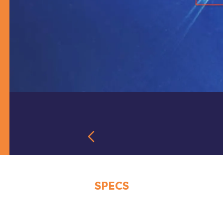
SPECS