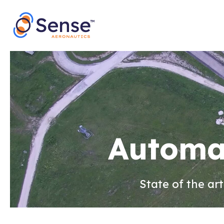
Skip
to
content
Automat
State of the ar