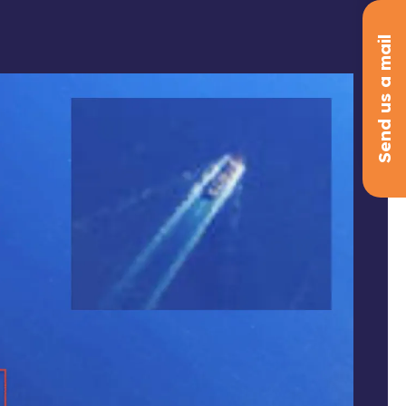
Send us a mail