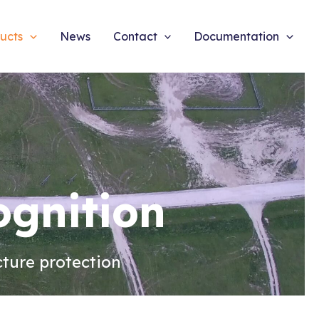
ucts
News
Contact
Documentation
ognition
cture protection